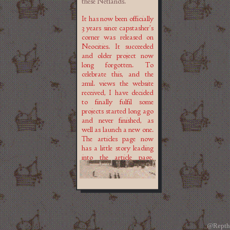
these Netlands.
It has now been officially
3 years since capstasher's
corner was released on
Neocities. It succeeded
and older project now
long forgotten. To
celebrate this, and the
2mil. views the website
received, I have decided
to finally fulfil some
projects started long ago
and never finished, as
well as launch a new one.
The articles page now
has a little story leading
into the article page,
with the Library itself
soon to replace the
articles tab. I am slowly
gathering and
translating Romanian
urban legends for the
page dedicated to them.
@Repth